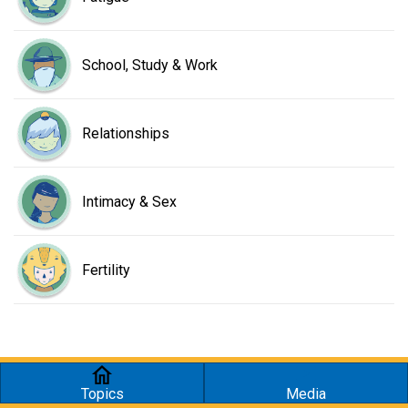
School, Study & Work
Relationships
Intimacy & Sex
Fertility
Topics
Media