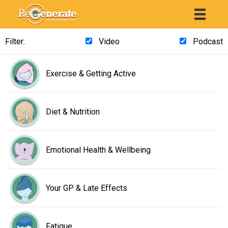
Filter:
Video
Podcast
Exercise & Getting Active
Diet & Nutrition
Emotional Health & Wellbeing
Your GP & Late Effects
Fatigue